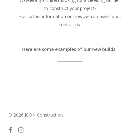
A Geelong architect looking for a Geelong Builder
to construct your project?
For further information on how we can assist you,
contact us.
Here are some examples of our new builds.
© 2026 JCON Construction.
facebook
instagram