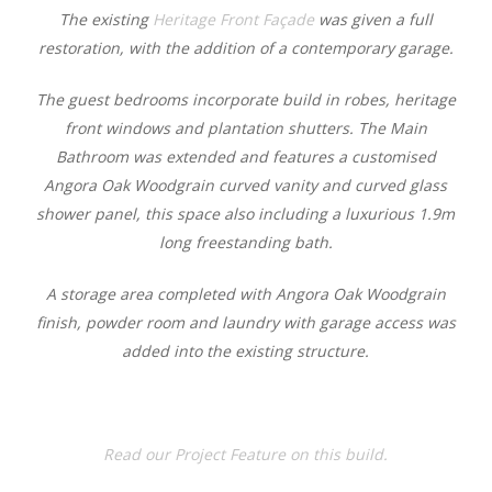
The existing
Heritage Front Façade
was given a full
restoration, with the addition of a contemporary garage.
The guest bedrooms incorporate build in robes, heritage
front windows and plantation shutters. The Main
Bathroom was extended and features a customised
Angora Oak Woodgrain curved vanity and curved glass
shower panel, this space also including a luxurious 1.9m
long freestanding bath.
A storage area completed with Angora Oak Woodgrain
finish, powder room and laundry with garage access was
added into the existing structure.
Read our Project Feature on this build.